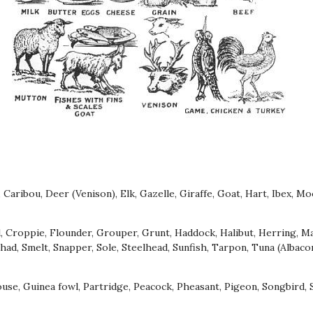
, Caribou, Deer (Venison), Elk, Gazelle, Giraffe, Goat, Hart, Ibex, M
d, Croppie, Flounder, Grouper, Grunt, Haddock, Halibut, Herring, M
Shad, Smelt, Snapper, Sole, Steelhead, Sunfish, Tarpon, Tuna (Albacore
se, Guinea fowl, Partridge, Peacock, Pheasant, Pigeon, Songbird, 