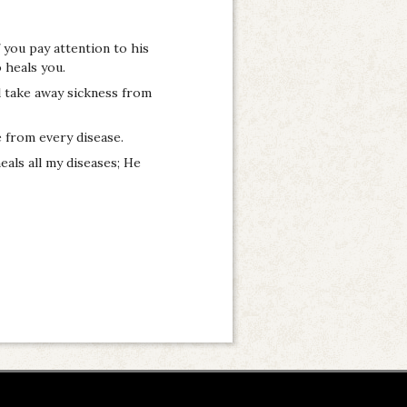
f you pay attention to his
 heals you.
l take away sickness from
 from every disease.
eals all my diseases; He