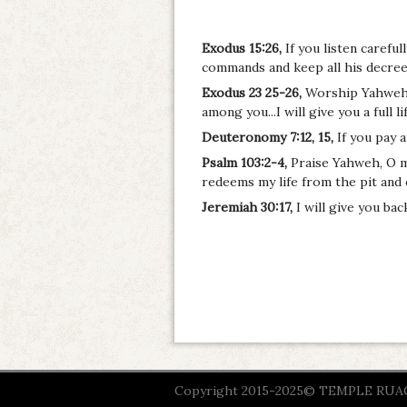
Exodus 15:26,
If you listen carefu
commands and keep all his decrees
Exodus 23 25-26,
Worship Yahweh y
among you...I will give you a full li
Deuteronomy 7:12, 15,
If you pay 
Psalm 103:2-4,
Praise Yahweh, O my 
redeems my life from the pit and
Jeremiah 30:17,
I will give you ba
Copyright 2015-2025© TEMPLE RUACH 