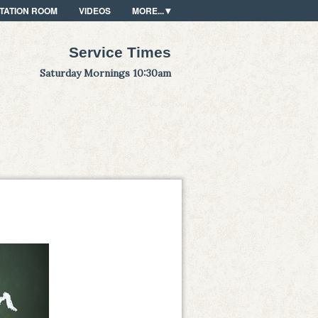
TATION ROOM
VIDEOS
MORE...
Service Times
Saturday Mornings 10:30am