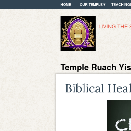
HOME
OUR TEMPLE
TEACHING
LIVING THE 
Temple Ruach Yis
Biblical Hea