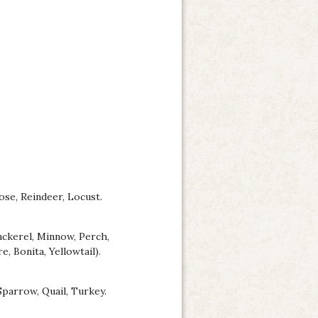
oose, Reindeer, Locust.
ackerel, Minnow, Perch,
, Bonita, Yellowtail).
Sparrow, Quail, Turkey.