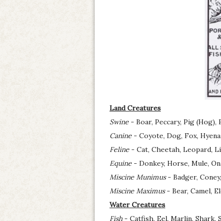
Land Creatures
Swine
- Boar, Peccary, Pig (Hog), 
Canine
- Coyote, Dog, Fox, Hyena, 
Feline
- Cat, Cheetah, Leopard, Li
Equine
- Donkey, Horse, Mule, On
Miscine Munimus
- Badger, Coney,
Miscine Maximus
- Bear, Camel, E
Water Creatures
Fish
- Catfish, Eel, Marlin, Shark,