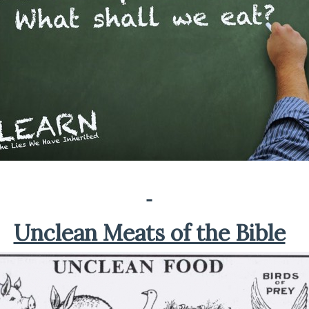
Unclean Meats of the Bible