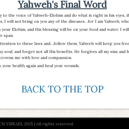
Yahweh's Final Word
lly to the voice of Yahweh-Elohim and do what is right in his eyes, i
, I will not bring on you any of the diseases…for I am Yahweh, who
our Elohim, and His blessing will be on your food and water. I wil
fe span.
attention to these laws and…follow them, Yahweh will keep you free
soul, and forget not all His benefits. He forgives all my sins and h
 crowns me with love and compassion.
ck your health again and heal your wounds.
BACK TO THE TOP
YISRAEL 2025 | All rights reserved.