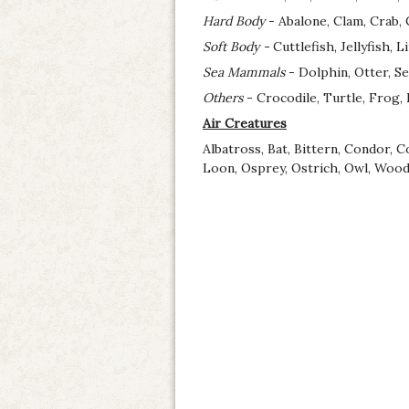
Hard Body
- Abalone, Clam, Crab, 
Soft Body -
Cuttlefish, Jellyfish, 
Sea Mammals
- Dolphin, Otter, Se
Others
- Crocodile, Turtle, Frog, 
Air Creatures
Albatross, Bat, Bittern, Condor, 
Loon, Osprey, Ostrich, Owl, Woodp