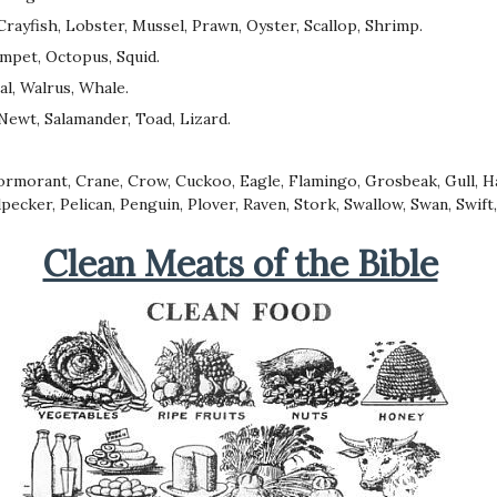
Crayfish, Lobster, Mussel, Prawn, Oyster, Scallop, Shrimp.
Limpet, Octopus, Squid.
al, Walrus, Whale.
Newt, Salamander, Toad, Lizard.
Cormorant, Crane, Crow, Cuckoo, Eagle, Flamingo, Grosbeak, Gull, H
ecker, Pelican, Penguin, Plover, Raven, Stork, Swallow, Swan, Swift
Clean Meats of the Bible