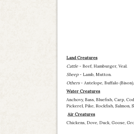
Land Creatures
Cattle
- Beef, Hamburger, Veal.
Sheep
- Lamb, Mutton.
Others
- Antelope, Buffalo (Bison)
Water Creatures
Anchovy, Bass, Bluefish, Carp, Co
Pickerel, Pike, Rockfish, Salmon, 
Air Creatures
Chickens, Dove, Duck, Goose, Grou