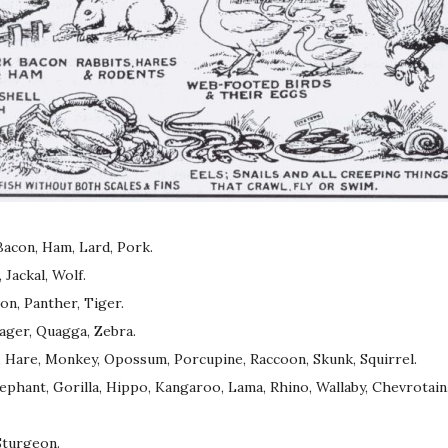
Bacon, Ham, Lard, Pork.
Jackal, Wolf.
on, Panther, Tiger.
ager, Quagga, Zebra.
 Hare, Monkey, Opossum, Porcupine, Raccoon, Skunk, Squirrel.
lephant, Gorilla, Hippo, Kangaroo, Lama, Rhino, Wallaby, Chevrotain
 Sturgeon.