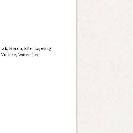
awk, Heron, Kite, Lapwing,
, Vulture, Water Hen.