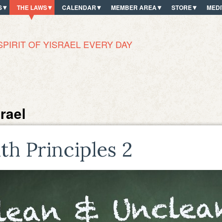
S
THE LAWS
CALENDAR
MEMBER AREA
STORE
MEDI
SPIRIT OF YISRAEL EVERY DAY
rael
lth Principles 2